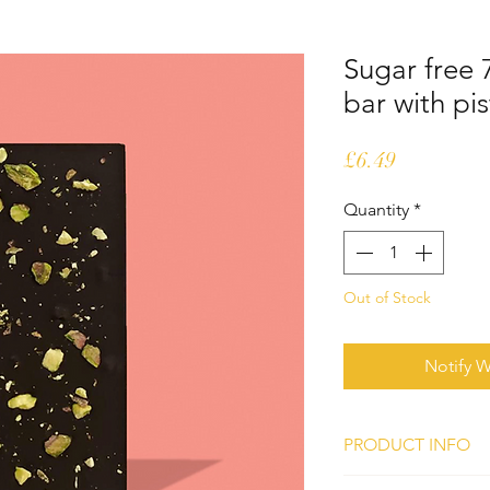
Sugar free
bar with pi
Price
£6.49
Quantity
*
Out of Stock
Notify W
PRODUCT INFO
Ingredients