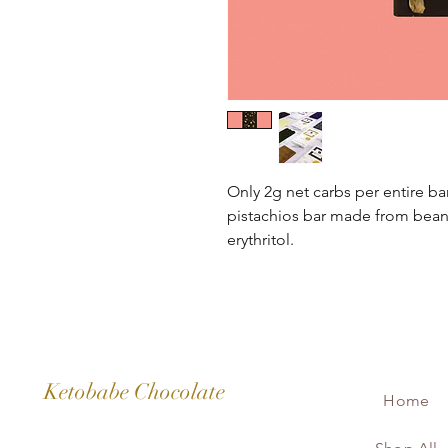
Only 2g net carbs per entire b
pistachios bar made from bean 
erythritol.
It has 99.9% less sugar and 15
typical 70% dark chocoalte bar 
Ketobabe Chocolate
Home
Only 2g net carbs per bar, main
means total amount of carbs m