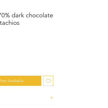
 70% dark chocolate
stachios
hen Available