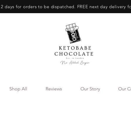
 2 days for orders to be dispatched. FREE next day delivery f
Shop All
Reviews
Our Story
Our Cr