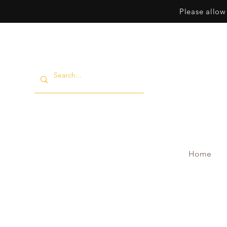
Please allow
Home