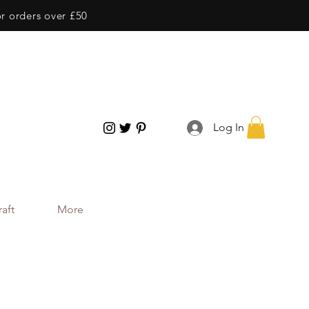
or orders over £50
Log In
aft
More