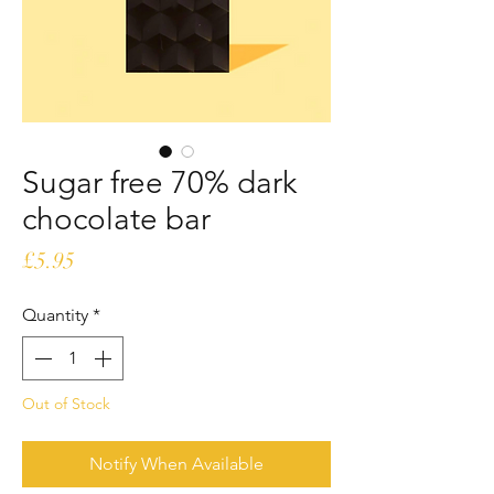
Sugar free 70% dark
chocolate bar
Price
£5.95
Quantity
*
Out of Stock
Notify When Available