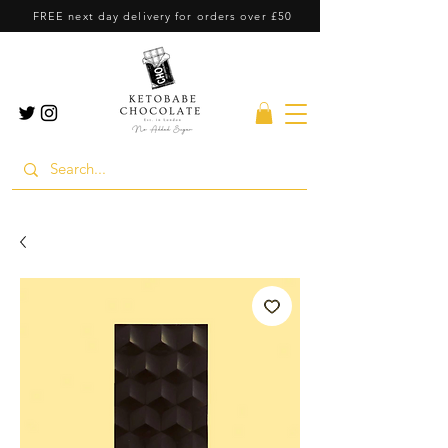
FREE next day delivery for orders over £50