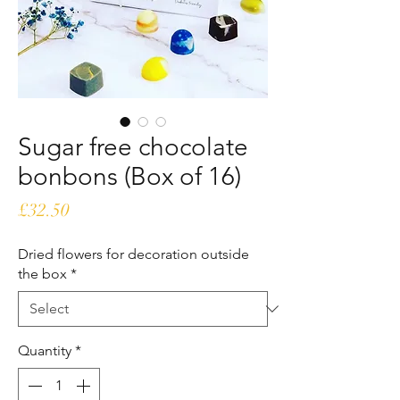
Sugar free chocolate
bonbons (Box of 16)
Price
£32.50
Dried flowers for decoration outside
the box
*
Quantity
*