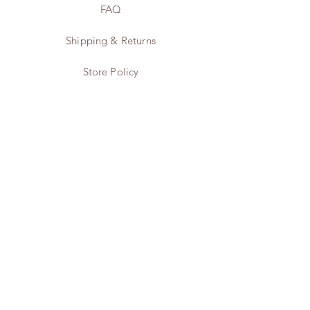
Fibre
FAQ
12.0g
Shipping & Returns
Protein
6.4g
Store Policy
Payment Methods
Instagram
Twitter
Pinterest
Contact