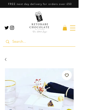
FREE next day delivery for orders over £50