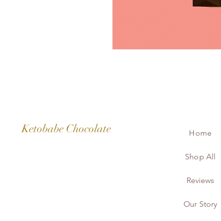
Ketobabe Chocolate
Home
Shop All
Reviews
Our Story