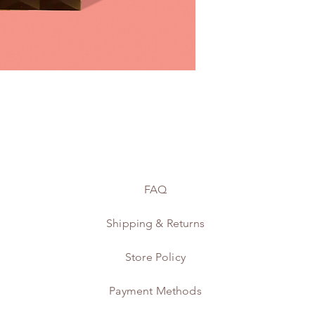
FAQ
Shipping & Returns
Store Policy
Payment Methods