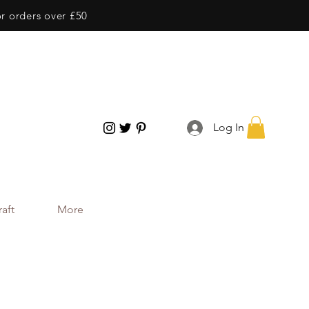
or orders over £50
Log In
aft
More