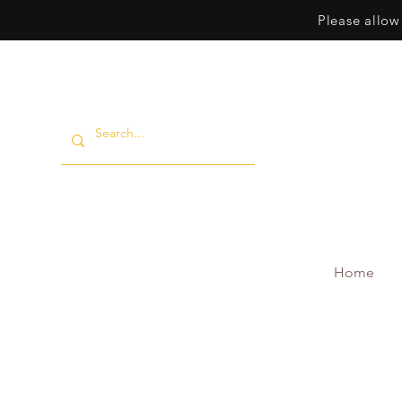
Please allow
Home