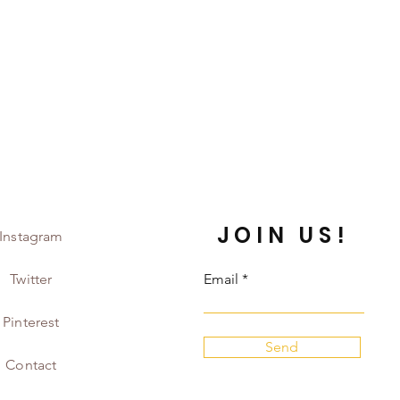
JOIN US!
Instagram
Twitter
Email
Pinterest
Send
Contact