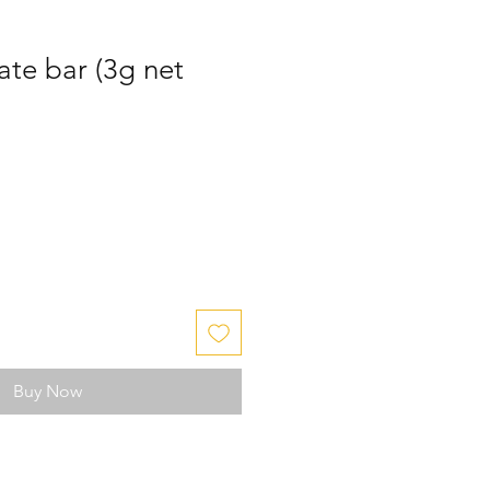
ate bar (3g net
Buy Now