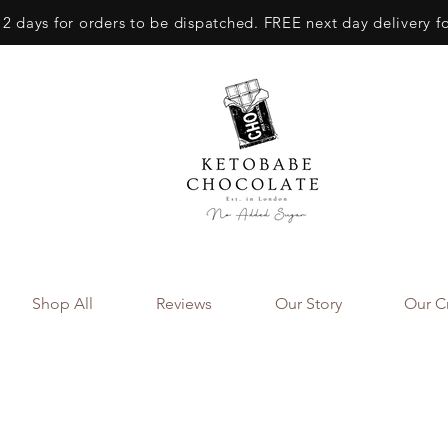
 2 days for orders to be dispatched. FREE next day delivery f
Shop All
Reviews
Our Story
Our Cr