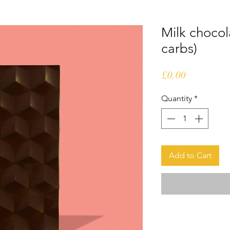
Milk chocol
carbs)
Price
£0.00
Quantity
*
Add to Cart