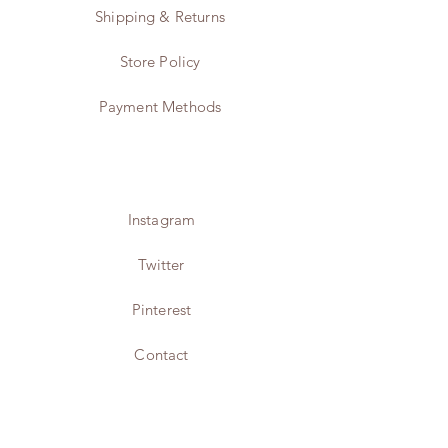
Shipping & Returns
Store Policy
Payment Methods
Instagram
Twitter
Pinterest
Contact
JOIN US!