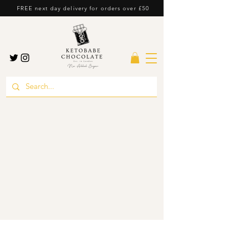
FREE next day delivery for orders over £50