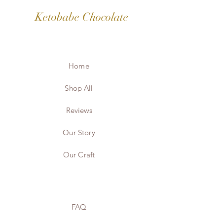
Ketobabe Chocolate
Home
Shop All
Reviews
Our Story
Our Craft
FAQ