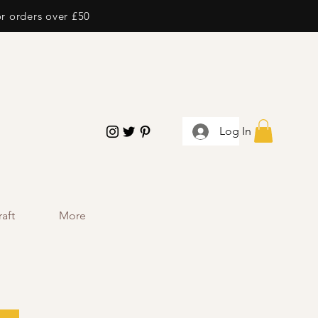
or orders over £50
Log In
aft
More