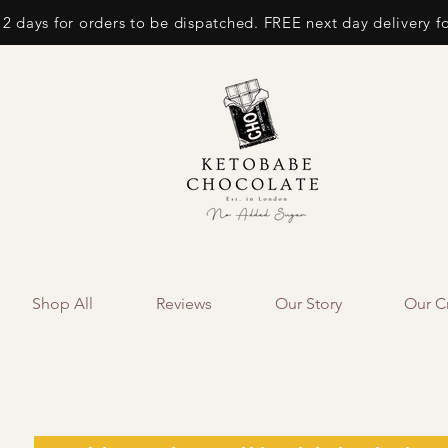
 2 days for orders to be dispatched. FREE next day delivery f
Shop All
Reviews
Our Story
Our Cr