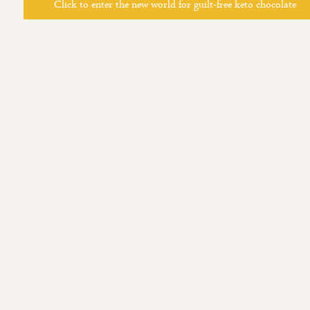
Click to enter the new world for guilt-free keto chocolate