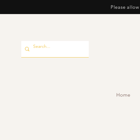
Please allow
Home